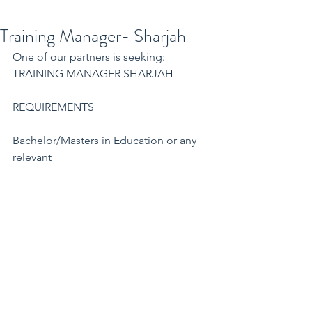
Training Manager- Sharjah
One of our partners is seeking:
TRAINING MANAGER SHARJAH
REQUIREMENTS
Bachelor/Masters in Education or any 
relevant
Minimum 5 years' experience as a 
Training and Business Development 
Manager in the UAE
Experience as a trainer
Attested experience letter