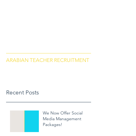
arabianteacherrecruitment.com
Contact us via Phone: US
+18284664297
, Morocco
+212684657670
ARABIAN TEACHER RECRUITMENT
Recent Posts
We Now Offer Social
Media Management
Packages!