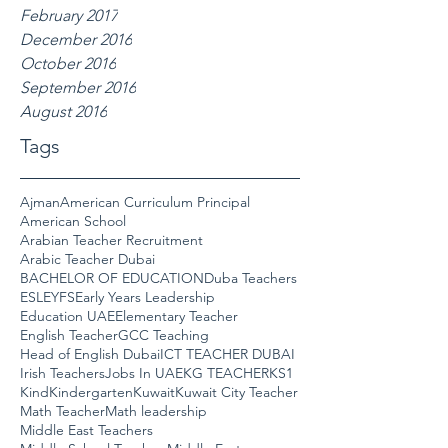
February 2017
December 2016
October 2016
September 2016
August 2016
Tags
Ajman
American Curriculum Principal
American School
Arabian Teacher Recruitment
Arabic Teacher Dubai
BACHELOR OF EDUCATION
Duba Teachers
ESL
EYFS
Early Years Leadership
Education UAE
Elementary Teacher
English Teacher
GCC Teaching
Head of English Dubai
ICT TEACHER DUBAI
Irish Teachers
Jobs In UAE
KG TEACHER
KS1
Kind
Kindergarten
Kuwait
Kuwait City Teacher
Math Teacher
Math leadership
Middle East Teachers