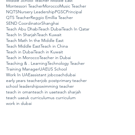
Middle School Teacher Middle East
Montessori Teacher
Morocco
Music Teacher
NQTS
Nursery Leadership
PGSC
Principal
QTS Teacher
Reggio Emillia Teacher
SEND Coordinator
Shanghai
Teach Abu Dhabi
Teach Dubai
Teach In Qatar
Teach In Sharjah
Teach Kuwait
Teach Math In the Middle East
Teach Middle East
Teach in China
Teach in Dubai
Teach in Kuwait
Teach in Morocco
Teacher in Dubai
Teaching & . Learning
Technology Teacher
Training Manager
UAE
US School
Work In UAE
assistant job
coach
dubai
early years teacher
job post
primary teacher
school leadership
swimming teacher
teach in oman
teach in uae
teach sharjah
teach uae
uk curriculum
us curriculum
work in dubai