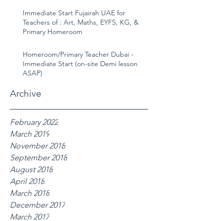
Immediate Start Fujairah UAE for
Teachers of : Art, Maths, EYFS, KG, &
Primary Homeroom
Homeroom/Primary Teacher Dubai -
Immediate Start (on-site Demi lesson
ASAP)
Archive
February 2022
March 2019
November 2018
September 2018
August 2018
April 2018
March 2018
December 2017
March 2017