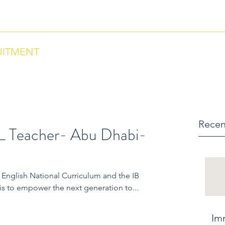
ntact us via Phone: US +18284664297 , Morocco +212684657670
UITMENT
Recen
L Teacher- Abu Dhabi-
B
s to empower the next generation to...
Im