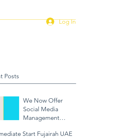
Log In
Home
Current Job Postings
t Posts
We Now Offer
Social Media
Management
Packages!
mediate Start Fujairah UAE