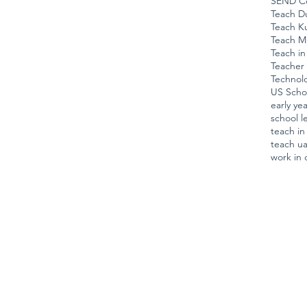
SEND Co
Teach D
Teach K
Teach M
Teach in
Teacher 
Technol
US Scho
early ye
school l
teach i
teach u
work in 