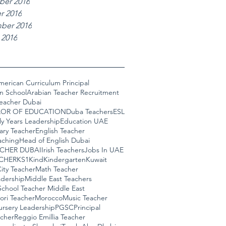
er 2016
r 2016
ber 2016
 2016
merican Curriculum Principal
n School
Arabian Teacher Recruitment
Teacher Dubai
OR OF EDUCATION
Duba Teachers
ESL
ly Years Leadership
Education UAE
ary Teacher
English Teacher
aching
Head of English Dubai
ACHER DUBAI
Irish Teachers
Jobs In UAE
CHER
KS1
Kind
Kindergarten
Kuwait
ity Teacher
Math Teacher
adership
Middle East Teachers
School Teacher Middle East
ori Teacher
Morocco
Music Teacher
rsery Leadership
PGSC
Principal
cher
Reggio Emillia Teacher