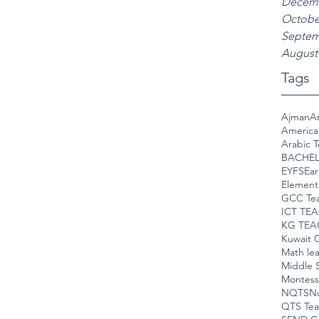
Decemb
Octobe
Septem
August
Tags
Ajman
A
America
Arabic 
BACHEL
EYFS
Ear
Element
GCC Te
ICT TE
KG TEA
Kuwait C
Math le
Middle 
Montess
NQTS
Nu
QTS Tea