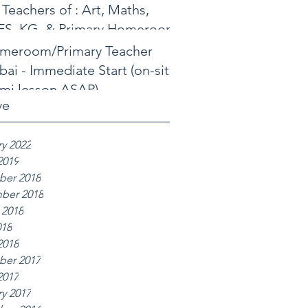
 Teachers of : Art, Maths,
FS, KG, & Primary Homeroom
meroom/Primary Teacher
ai - Immediate Start (on-site
mi lesson ASAP)
ve
y 2022
2019
er 2018
ber 2018
 2018
018
2018
er 2017
2017
y 2017