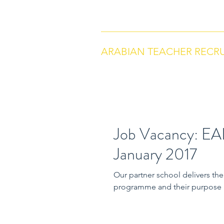
arabianteacherrecruitment.com
Co
ARABIAN TEACHER RECR
Job Vacancy: EA
January 2017
Our partner school delivers the English National Curriculum and the I
programme and their purpose i