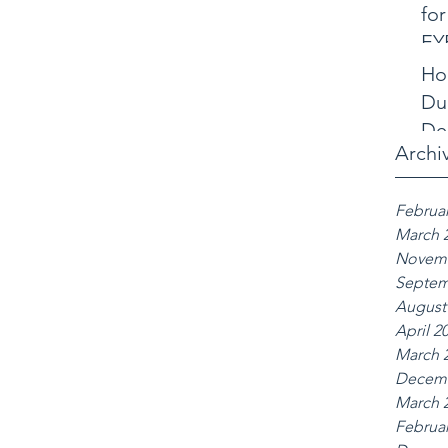
for
EY
Ho
Dub
De
Archi
Februar
March 
Novemb
Septem
August
April 2
March 
Decemb
March 
Februar