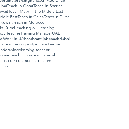
ordinator
Shanghai
Teach Abu Dhabi
ubai
Teach In Qatar
Teach In Sharjah
uwait
Teach Math In the Middle East
iddle East
Teach in China
Teach in Dubai
 Kuwait
Teach in Morocco
in Dubai
Teaching & . Learning
ogy Teacher
Training Manager
UAE
ol
Work In UAE
assistant job
coach
dubai
ars teacher
job post
primary teacher
eadership
swimming teacher
n oman
teach in uae
teach sharjah
ae
uk curriculum
us curriculum
dubai