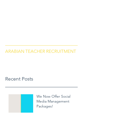
arabianteacherrecruitment.com
Contact us via Phone: US
+18284664297
, Morocco
+212684657670
ARABIAN TEACHER RECRUITMENT
Recent Posts
We Now Offer Social
Media Management
Packages!