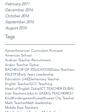
February 2017
December 2016
October 2016
September 2016
August 2016
Tags
Ajman
American Curriculum Principal
American School
Arabian Teacher Recruitment
Arabic Teacher Dubai
BACHELOR OF EDUCATION
Duba Teachers
ESL
EYFS
Early Years Leadership
Education UAE
Elementary Teacher
English Teacher
GCC Teaching
Head of English Dubai
ICT TEACHER DUBAI
Irish Teachers
Jobs In UAE
KG TEACHER
KS1
Kind
Kindergarten
Kuwait
Kuwait City Teacher
Math Teacher
Math leadership
Middle East Teachers