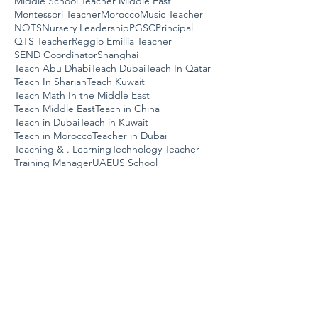
Middle School Teacher Middle East
Montessori Teacher
Morocco
Music Teacher
NQTS
Nursery Leadership
PGSC
Principal
QTS Teacher
Reggio Emillia Teacher
SEND Coordinator
Shanghai
Teach Abu Dhabi
Teach Dubai
Teach In Qatar
Teach In Sharjah
Teach Kuwait
Teach Math In the Middle East
Teach Middle East
Teach in China
Teach in Dubai
Teach in Kuwait
Teach in Morocco
Teacher in Dubai
Teaching & . Learning
Technology Teacher
Training Manager
UAE
US School
Work In UAE
assistant job
coach
dubai
early years teacher
job post
primary teacher
school leadership
swimming teacher
teach in oman
teach in uae
teach sharjah
teach uae
uk curriculum
us curriculum
work in dubai
ICT SPECIALIST- Kuwait