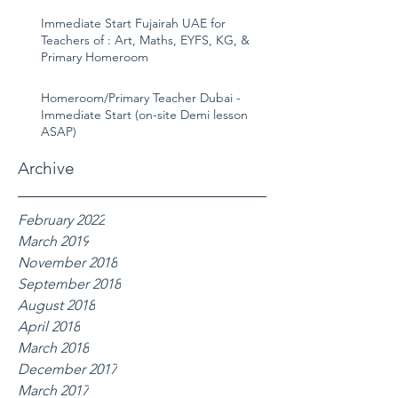
Immediate Start Fujairah UAE for
Teachers of : Art, Maths, EYFS, KG, &
Primary Homeroom
Homeroom/Primary Teacher Dubai -
Immediate Start (on-site Demi lesson
ASAP)
Archive
February 2022
March 2019
November 2018
September 2018
August 2018
April 2018
March 2018
December 2017
March 2017