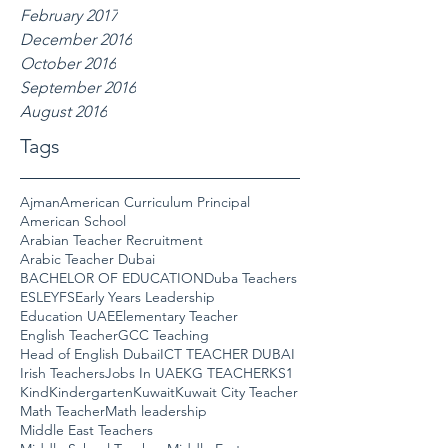
February 2017
December 2016
October 2016
September 2016
August 2016
Tags
Ajman
American Curriculum Principal
American School
Arabian Teacher Recruitment
Arabic Teacher Dubai
BACHELOR OF EDUCATION
Duba Teachers
ESL
EYFS
Early Years Leadership
Education UAE
Elementary Teacher
English Teacher
GCC Teaching
Head of English Dubai
ICT TEACHER DUBAI
Irish Teachers
Jobs In UAE
KG TEACHER
KS1
Kind
Kindergarten
Kuwait
Kuwait City Teacher
Math Teacher
Math leadership
Middle East Teachers