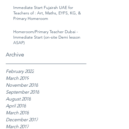
Immediate Start Fujairah UAE for
Teachers of : Art, Maths, EYFS, KG, &
Primary Homeroom
Homeroom/Primary Teacher Dubai -
Immediate Start (on-site Demi lesson
ASAP)
Archive
February 2022
March 2019
November 2018
September 2018
August 2018
April 2018
March 2018
December 2017
March 2017