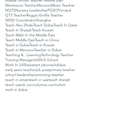
Middle School Teacher Middle East
Montessori Teacher
Morocco
Music Teacher
NQTS
Nursery Leadership
PGSC
Principal
QTS Teacher
Reggio Emillia Teacher
SEND Coordinator
Shanghai
Teach Abu Dhabi
Teach Dubai
Teach In Qatar
Teach In Sharjah
Teach Kuwait
Teach Math In the Middle East
Teach Middle East
Teach in China
Teach in Dubai
Teach in Kuwait
Teach in Morocco
Teacher in Dubai
Teaching & . Learning
Technology Teacher
Training Manager
UAE
US School
Work In UAE
assistant job
coach
dubai
early years teacher
job post
primary teacher
school leadership
swimming teacher
teach in oman
teach in uae
teach sharjah
teach uae
uk curriculum
us curriculum
work in dubai