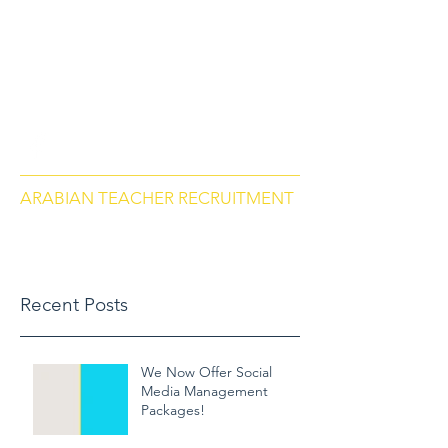
arabianteacherrecruitment.com
Contact us via Phone: US
+18284664297
, Morocco
+212684657670
ARABIAN TEACHER RECRUITMENT
Recent Posts
We Now Offer Social
Media Management
Packages!