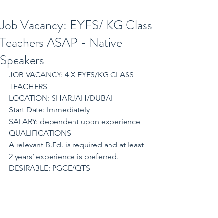
Job Vacancy: EYFS/ KG Class
Teachers ASAP - Native
Speakers
JOB VACANCY: 4 X EYFS/KG CLASS 
TEACHERS
LOCATION: SHARJAH/DUBAI
Start Date: Immediately
SALARY: dependent upon experience
QUALIFICATIONS
A relevant B.Ed. is required and at least 
2 years’ experience is preferred.
DESIRABLE: PGCE/QTS
REQUIREMENTS:
Our partner school is part of a large 
organization. Due to rapidly expanding 
numbers of Schools in the UAE, they 