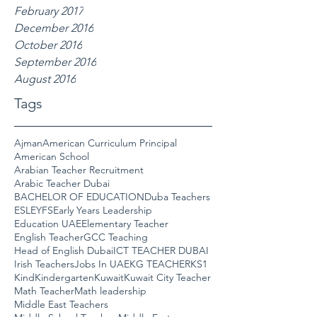
February 2017
December 2016
October 2016
September 2016
August 2016
Tags
Ajman
American Curriculum Principal
American School
Arabian Teacher Recruitment
Arabic Teacher Dubai
BACHELOR OF EDUCATION
Duba Teachers
ESL
EYFS
Early Years Leadership
Education UAE
Elementary Teacher
English Teacher
GCC Teaching
Head of English Dubai
ICT TEACHER DUBAI
Irish Teachers
Jobs In UAE
KG TEACHER
KS1
Kind
Kindergarten
Kuwait
Kuwait City Teacher
Math Teacher
Math leadership
Middle East Teachers