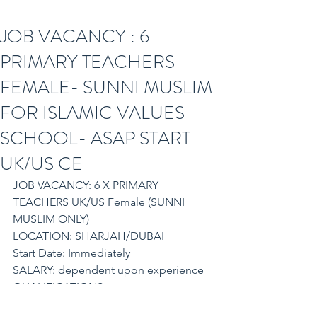
JOB VACANCY : 6
PRIMARY TEACHERS
FEMALE- SUNNI MUSLIM
FOR ISLAMIC VALUES
SCHOOL- ASAP START
UK/US CE
JOB VACANCY: 6 X PRIMARY 
TEACHERS UK/US Female (SUNNI 
MUSLIM ONLY)
LOCATION: SHARJAH/DUBAI
Start Date: Immediately
SALARY: dependent upon experience
QUALIFICATIONS
PGCE/QTS