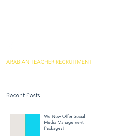
arabianteacherrecruitment.com
Contact us via Phone: US
+18284664297
, Morocco
+212684657670
ARABIAN TEACHER RECRUITMENT
Recent Posts
We Now Offer Social
Media Management
Packages!