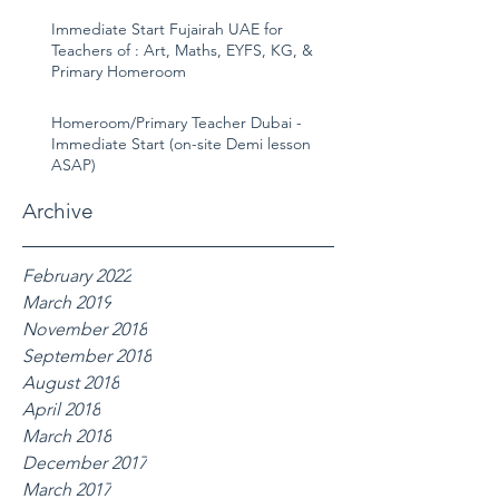
Immediate Start Fujairah UAE for
Teachers of : Art, Maths, EYFS, KG, &
Primary Homeroom
Homeroom/Primary Teacher Dubai -
Immediate Start (on-site Demi lesson
ASAP)
Archive
February 2022
March 2019
November 2018
September 2018
August 2018
April 2018
March 2018
December 2017
March 2017