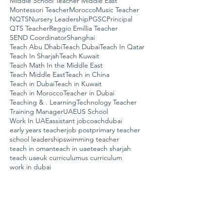
Middle School Teacher Middle East
Montessori Teacher
Morocco
Music Teacher
NQTS
Nursery Leadership
PGSC
Principal
QTS Teacher
Reggio Emillia Teacher
SEND Coordinator
Shanghai
Teach Abu Dhabi
Teach Dubai
Teach In Qatar
Teach In Sharjah
Teach Kuwait
Teach Math In the Middle East
Teach Middle East
Teach in China
Teach in Dubai
Teach in Kuwait
Teach in Morocco
Teacher in Dubai
Teaching & . Learning
Technology Teacher
Training Manager
UAE
US School
Work In UAE
assistant job
coach
dubai
early years teacher
job post
primary teacher
school leadership
swimming teacher
teach in oman
teach in uae
teach sharjah
teach uae
uk curriculum
us curriculum
work in dubai