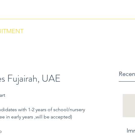
ntact us via Phone: US +18284664297 , Morocco +212684657670
UITMENT
Recen
s Fujairah, UAE
art
didates with 1-2 years of school/nursery 
 in early years ,will be accepted)
Im
o 