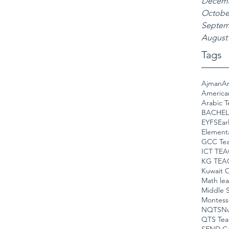
Decemb
Octobe
Septem
August
Tags
Ajman
Am
America
Arabic T
BACHEL
EYFS
Ear
Element
GCC Tea
ICT TE
KG TEA
Kuwait C
Math le
Middle S
Montess
NQTS
Nu
QTS Tea