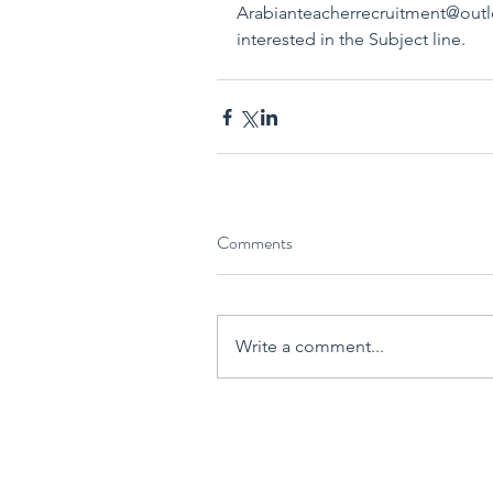
Arabianteacherrecruitment@outlo
interested in the Subject line.
Comments
Write a comment...