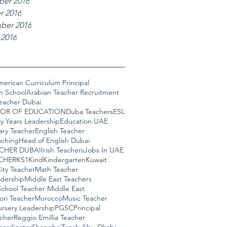
er 2016
r 2016
ber 2016
 2016
erican Curriculum Principal
n School
Arabian Teacher Recruitment
eacher Dubai
OR OF EDUCATION
Duba Teachers
ESL
ly Years Leadership
Education UAE
ary Teacher
English Teacher
ching
Head of English Dubai
ACHER DUBAI
Irish Teachers
Jobs In UAE
CHER
KS1
Kind
Kindergarten
Kuwait
ity Teacher
Math Teacher
adership
Middle East Teachers
chool Teacher Middle East
ori Teacher
Morocco
Music Teacher
rsery Leadership
PGSC
Principal
cher
Reggio Emillia Teacher