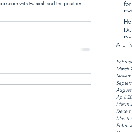
for
ok.com with Fujairah and the position 
EY
Ho
Dub
De
Archi
Februar
March 
Novemb
Septem
August
April 2
March 
Decemb
March 
Februar