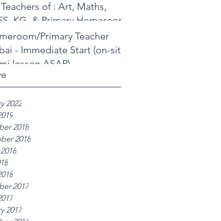
 Teachers of : Art, Maths,
FS, KG, & Primary Homeroom
meroom/Primary Teacher
ai - Immediate Start (on-site
mi lesson ASAP)
ve
y 2022
2019
er 2018
ber 2018
 2018
018
2018
er 2017
2017
y 2017