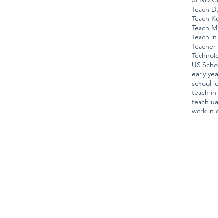
SEND Co
Teach D
Teach K
Teach Mi
Teach in
Teacher 
Technol
US Scho
early ye
school l
teach i
teach u
work in 