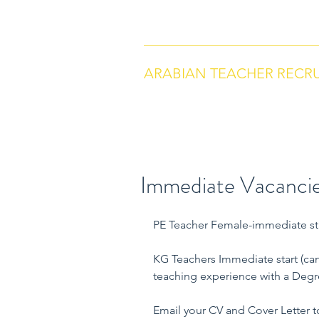
arabianteacherrecruitment.com
Co
ARABIAN TEACHER RECR
Immediate Vacancie
PE Teacher Female-immediate st
KG Teachers Immediate start (can
teaching experience with a Degree
Email your CV and Cover Letter t