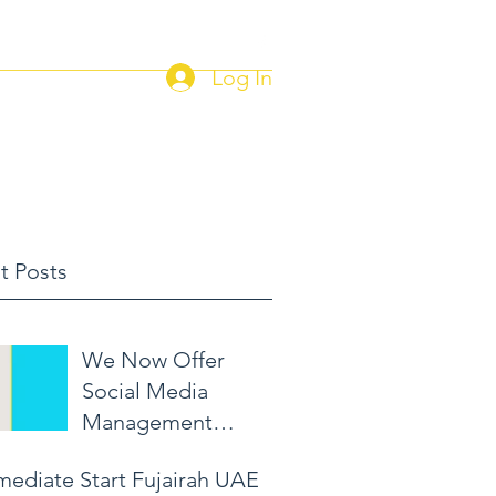
Log In
Home
Current Job Postings
t Posts
We Now Offer
Social Media
Management
Packages!
mediate Start Fujairah UAE