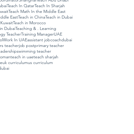
ordinator
Shanghai
Teach Abu Dhabi
ubai
Teach In Qatar
Teach In Sharjah
uwait
Teach Math In the Middle East
ddle East
Teach in China
Teach in Dubai
 Kuwait
Teach in Morocco
in Dubai
Teaching & . Learning
ogy Teacher
Training Manager
UAE
ol
Work In UAE
assistant job
coach
dubai
ars teacher
job post
primary teacher
eadership
swimming teacher
n oman
teach in uae
teach sharjah
ae
uk curriculum
us curriculum
dubai