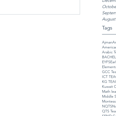
Decemb
Octobe
Septem
August
Tags
Ajman
Am
America
Arabic T
BACHEL
EYFS
Ear
Element
GCC Tea
ICT TE
KG TEA
Kuwait C
Math le
Middle S
Montess
NQTS
Nu
QTS Tea