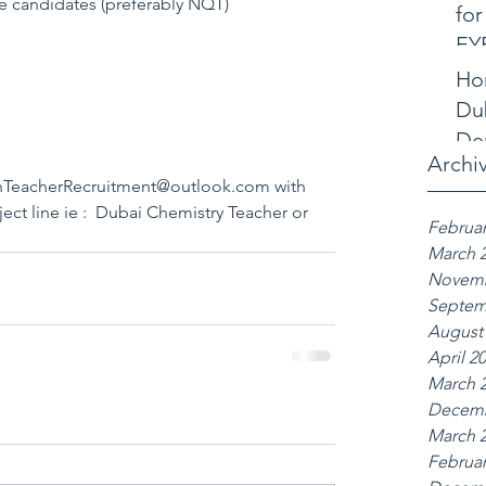
le candidates (preferably NQT)
for
EY
Ho
Dub
De
Archi
anTeacherRecruitment@outlook.com with 
bject line ie :  Dubai Chemistry Teacher or 
Februar
March 
Novemb
Septem
August
April 2
March 
Decemb
March 
Februar