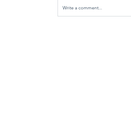
Write a comment...