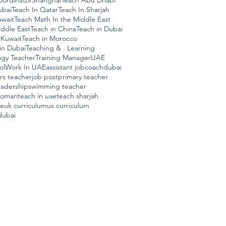
ordinator
Shanghai
Teach Abu Dhabi
ubai
Teach In Qatar
Teach In Sharjah
uwait
Teach Math In the Middle East
ddle East
Teach in China
Teach in Dubai
 Kuwait
Teach in Morocco
in Dubai
Teaching & . Learning
ogy Teacher
Training Manager
UAE
ol
Work In UAE
assistant job
coach
dubai
ars teacher
job post
primary teacher
eadership
swimming teacher
n oman
teach in uae
teach sharjah
ae
uk curriculum
us curriculum
dubai