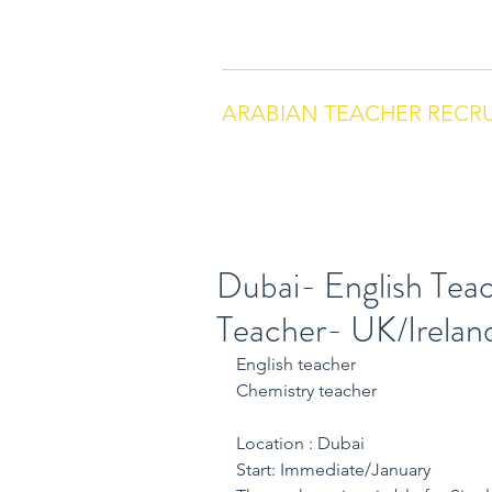
arabianteacherrecruitment.com
Co
ARABIAN TEACHER RECR
Dubai- English Tea
Teacher- UK/Irelan
English teacher
Chemistry teacher
Location : Dubai
Start: Immediate/January