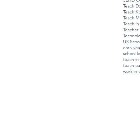
SEND Co
Teach D
Teach K
Teach Mi
Teach in
Teacher 
Technol
US Scho
early ye
school l
teach i
teach u
work in 