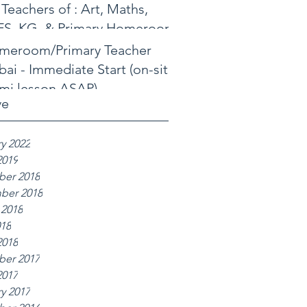
 Teachers of : Art, Maths,
FS, KG, & Primary Homeroom
meroom/Primary Teacher
ai - Immediate Start (on-site
mi lesson ASAP)
ve
y 2022
2019
er 2018
ber 2018
 2018
018
2018
er 2017
2017
y 2017