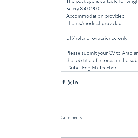
The package is suitable for Sing
Salary 8500-9000
Accommodation provided
Flights/medical provided
UK/Ireland  experience only
Please submit your CV to Arabi
the job title of interest in the su
 Dubai English Teacher
Comments