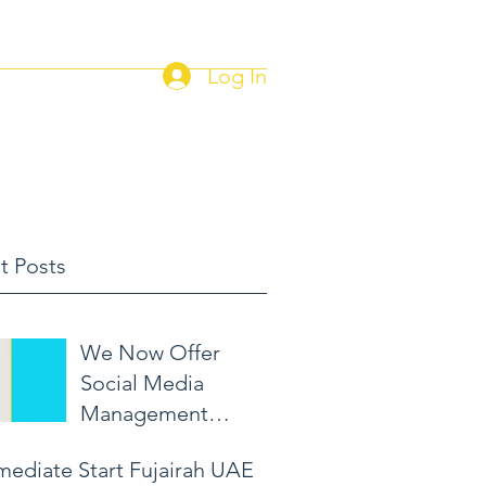
Log In
Home
Current Job Postings
t Posts
We Now Offer
Social Media
Management
Packages!
mediate Start Fujairah UAE