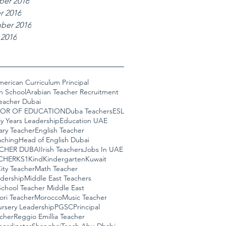
er 2016
r 2016
ber 2016
 2016
erican Curriculum Principal
n School
Arabian Teacher Recruitment
eacher Dubai
OR OF EDUCATION
Duba Teachers
ESL
ly Years Leadership
Education UAE
ary Teacher
English Teacher
ching
Head of English Dubai
ACHER DUBAI
Irish Teachers
Jobs In UAE
CHER
KS1
Kind
Kindergarten
Kuwait
ity Teacher
Math Teacher
adership
Middle East Teachers
chool Teacher Middle East
ori Teacher
Morocco
Music Teacher
rsery Leadership
PGSC
Principal
cher
Reggio Emillia Teacher