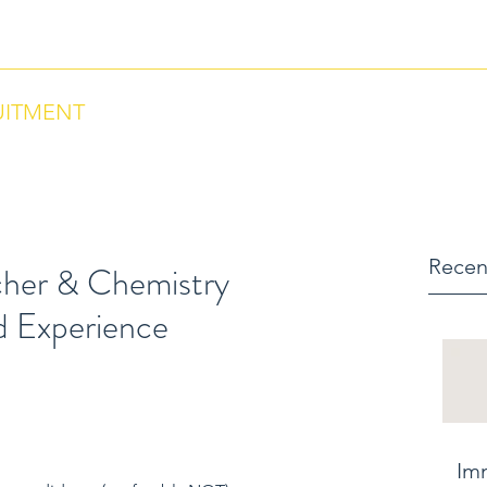
ntact us via Phone: US +18284664297 , Morocco +212684657670
UITMENT
Recen
cher & Chemistry
d Experience
Im